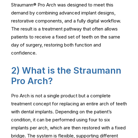
Straumann® Pro Arch was designed to meet this
demand by combining advanced implant designs,
restorative components, and a fully digital workflow.
The result is a treatment pathway that often allows
patients to receive a fixed set of teeth on the same
day of surgery, restoring both function and
confidence.
2) What is the Straumann
Pro Arch?
Pro Arch is not a single product but a complete
treatment concept for replacing an entire arch of teeth
with dental implants. Depending on the patient’s
condition, it can be performed using four to six
implants per arch, which are then restored with a fixed
bridge. The system is flexible, supporting different