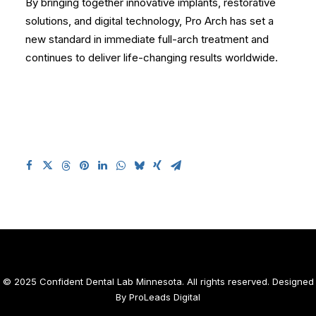
By bringing together innovative implants, restorative
solutions, and digital technology, Pro Arch has set a
new standard in immediate full-arch treatment and
continues to deliver life-changing results worldwide.
© 2025 Confident Dental Lab Minnesota. All rights reserved. Designed
By
ProLeads Digital