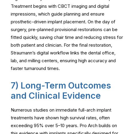
Treatment begins with CBCT imaging and digital
impressions, which guide planning and ensure
prosthetic-driven implant placement. On the day of
surgery, pre-planned provisional restorations can be
fitted quickly, saving chair time and reducing stress for
both patient and clinician. For the final restoration,
Straumann’s digital workflow links the dental office,
lab, and milling centers, ensuring high accuracy and
faster turnaround times.
7) Long-Term Outcomes
and Clinical Evidence
Numerous studies on immediate full-arch implant
treatments have shown high survival rates, often
exceeding 95% over 5–10 years. Pro Arch builds on
this evidence with implants specifically designed for