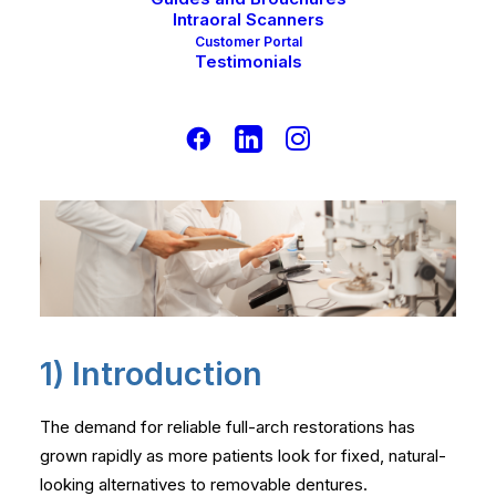
Intraoral Scanners
Customer Portal
Testimonials
1) Introduction
The demand for reliable full-arch restorations has
grown rapidly as more patients look for fixed, natural-
looking alternatives to removable dentures.