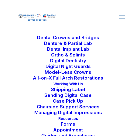
Home
About Us
Why Us
Our Journey
Careers
Services
Dental Crowns and Bridges
Denture & Partial Lab
Dental Implant Lab
Ortho & Splints
Digital Dentistry
Digital Night Guards
Model-Less Crowns
All-on-X Full Arch Restorations
Straumann Pro Arch:
Working With Us
Shipping Label
Indications and
Sending Digital Case
Case Pick Up
Advantages in Full-
Chairside Support Services
Managing Digital Impressions
Arch Restorations
Resources
Forms
Appointment
Guides and Brouchures
August 10, 2025
|
In
Dental Lab Technology
|
By
Confident Dental Lab