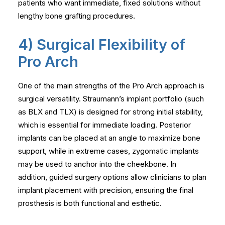
patients who want immediate, fixed solutions without
lengthy bone grafting procedures.
4) Surgical Flexibility of
Pro Arch
One of the main strengths of the Pro Arch approach is
surgical versatility. Straumann’s implant portfolio (such
as BLX and TLX) is designed for strong initial stability,
which is essential for immediate loading. Posterior
implants can be placed at an angle to maximize bone
support, while in extreme cases, zygomatic implants
may be used to anchor into the cheekbone. In
addition, guided surgery options allow clinicians to plan
implant placement with precision, ensuring the final
prosthesis is both functional and esthetic.