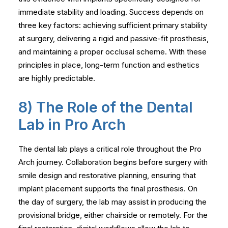
immediate stability and loading. Success depends on
three key factors: achieving sufficient primary stability
at surgery, delivering a rigid and passive-fit prosthesis,
and maintaining a proper occlusal scheme. With these
principles in place, long-term function and esthetics
are highly predictable.
8) The Role of the Dental
Lab in Pro Arch
The dental lab plays a critical role throughout the Pro
Arch journey. Collaboration begins before surgery with
smile design and restorative planning, ensuring that
implant placement supports the final prosthesis. On
the day of surgery, the lab may assist in producing the
provisional bridge, either chairside or remotely. For the