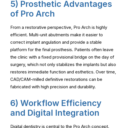
5) Prosthetic Advantages
of Pro Arch
From a restorative perspective, Pro Arch is highly
efficient. Multi-unit abutments make it easier to
correct implant angulation and provide a stable
platform for the final prosthesis. Patients often leave
the clinic with a fixed provisional bridge on the day of
surgery, which not only stabilizes the implants but also
restores immediate function and esthetics. Over time,
CAD/CAM-milled definitive restorations can be
fabricated with high precision and durability.
6) Workflow Efficiency
and Digital Integration
Digital dentistry is central to the Pro Arch concept.