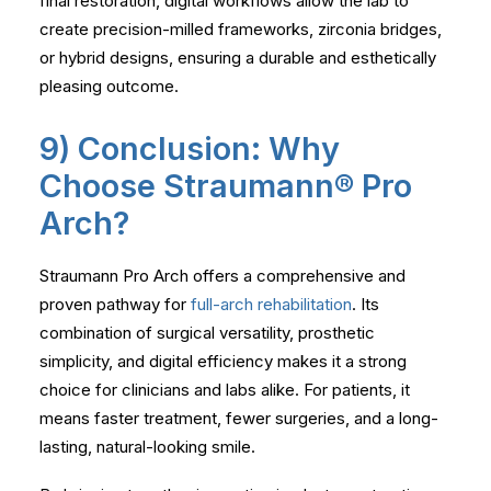
final restoration, digital workflows allow the lab to
create precision-milled frameworks, zirconia bridges,
or hybrid designs, ensuring a durable and esthetically
pleasing outcome.
9) Conclusion: Why
Choose Straumann® Pro
Arch?
Straumann Pro Arch offers a comprehensive and
proven pathway for
full-arch rehabilitation
. Its
combination of surgical versatility, prosthetic
simplicity, and digital efficiency makes it a strong
choice for clinicians and labs alike. For patients, it
means faster treatment, fewer surgeries, and a long-
lasting, natural-looking smile.