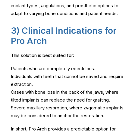
implant types, angulations, and prosthetic options to
adapt to varying bone conditions and patient needs.
3) Clinical Indications for
Pro Arch
This solution is best suited for:
Patients who are completely edentulous.
Individuals with teeth that cannot be saved and require
extraction.
Cases with bone loss in the back of the jaws, where
tilted implants can replace the need for grafting.
Severe maxillary resorption, where zygomatic implants
may be considered to anchor the restoration.
In short, Pro Arch provides a predictable option for