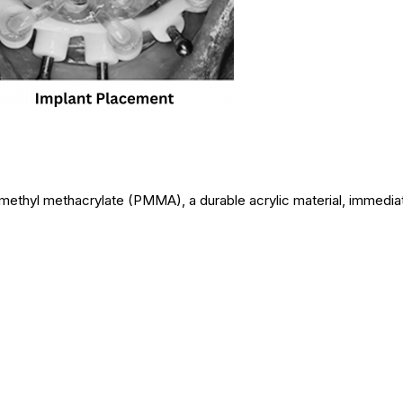
ethyl methacrylate (PMMA), a durable acrylic material, immediat