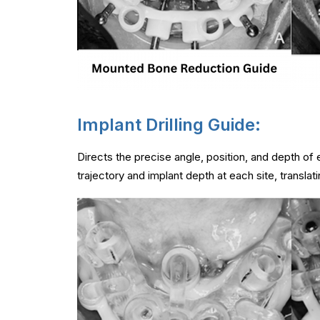
Implant Drilling Guide:
Directs the precise angle, position, and depth of
trajectory and implant depth at each site, translat