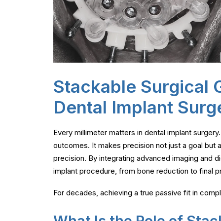
Stackable Surgical G
Dental Implant Surg
Every millimeter matters in dental implant surgery
outcomes. It makes precision not just a goal but
precision. By integrating advanced imaging and digi
implant procedure, from bone reduction to final pr
For decades, achieving a true passive fit in comp
What Is the Role of Stac