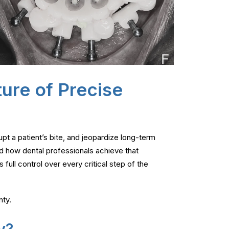
ture of Precise
upt a patient’s bite, and jeopardize long-term
d how dental professionals achieve that
 full control over every critical step of the
nty.
y?