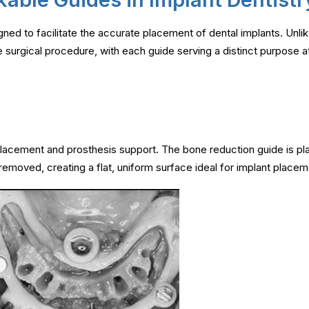
gned to facilitate the accurate placement of dental implants. Unlik
 surgical procedure, with each guide serving a distinct purpose at
placement and prosthesis support. The bone reduction guide is pla
emoved, creating a flat, uniform surface ideal for implant place