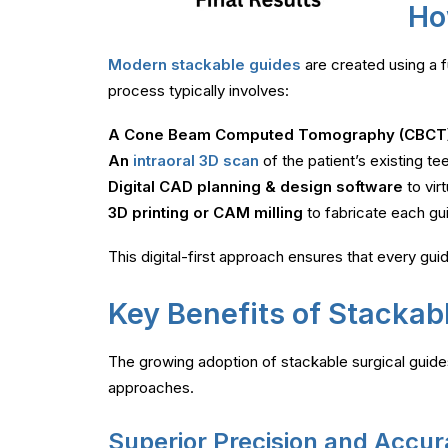
Ho
Modern stackable guides
are created using a 
process typically involves:
A Cone Beam Computed Tomography (CBCT
An
intraoral 3D scan
of the patient’s existing te
Digital CAD planning & design software
to vir
3D printing or CAM milling
to fabricate each guid
This digital-first approach ensures that every guide
Key Benefits of Stackab
The growing adoption of stackable surgical guides
approaches.
Superior Precision and Accu