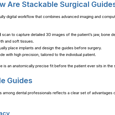
w Are Stackable Surgical Guid
fully digital workflow that combines advanced imaging and comp
)
scan to capture detailed 3D images of the patient’s jaw, bone de
eth and soft tissues.
tually place implants and design the guides before surgery.
e with high precision, tailored to the individual patient.
 is an anatomically precise fit before the patient ever sits in the s
le Guides
 among dental professionals reflects a clear set of advantages o
racy