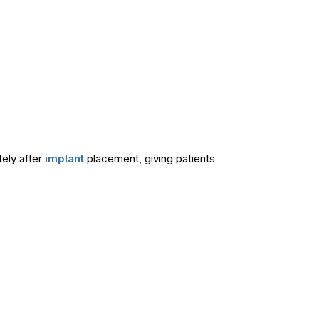
ely after
implant
placement, giving patients