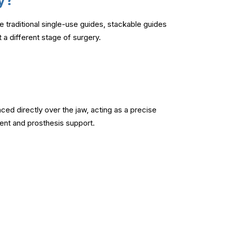
e traditional single-use guides, stackable guides
 a different stage of surgery.
ced directly over the jaw, acting as a precise
ment and prosthesis support.