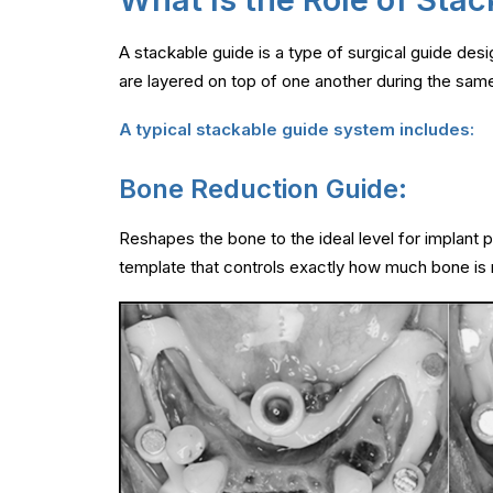
A stackable guide is a type of surgical guide desi
are layered on top of one another during the same
A typical stackable guide system includes:
Bone Reduction Guide:
Reshapes the bone to the ideal level for implant 
template that controls exactly how much bone is r