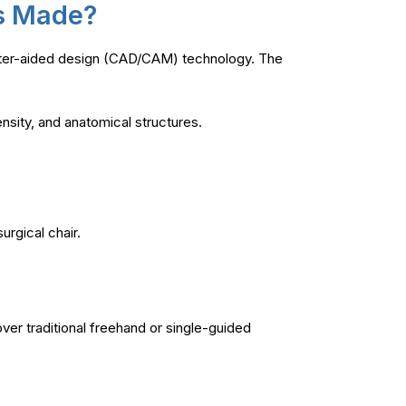
es Made?
uter-aided design (CAD/CAM) technology. The
nsity, and anatomical structures.
urgical chair.
ver traditional freehand or single-guided