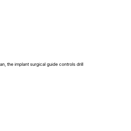
an, the implant surgical guide controls drill