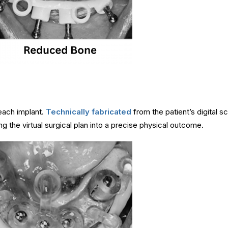
 each implant.
Technically fabricated
from the patient’s digital sc
ing the virtual surgical plan into a precise physical outcome.