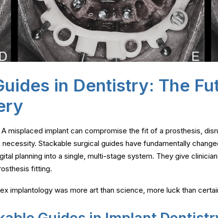
uides in Dentistry: The Fu
ery
. A misplaced implant can compromise the fit of a prosthesis, disr
 a necessity. Stackable surgical guides have fundamentally change
tal planning into a single, multi-stage system. They give clinicians
osthesis fitting.
lex implantology was more art than science, more luck than certai
kable Guides in Implant Dentistr