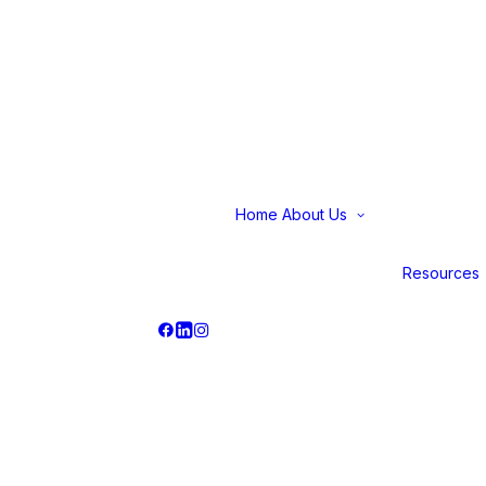
Home
About Us
Why Us
Our Journey
Careers
Resources