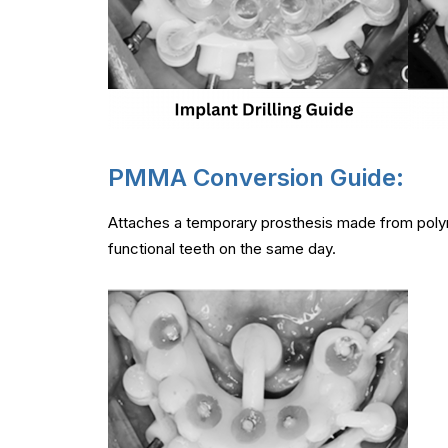
PMMA Conversion Guide:
Attaches a temporary prosthesis made from polym
functional teeth on the same day.