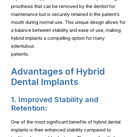
prosthesis that can be removed by the dentist for
maintenance but is securely retained in the patient’s
mouth during normal use. This unique design allows for
a balance between stability and ease of use, making
hybrid implants a compelling option for many
edentulous
patients.
Advantages of Hybrid
Dental Implants
1. Improved Stability and
Retention:
One of the most significant benefits of hybrid dental
implants is their enhanced stability compared to