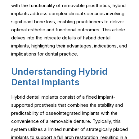
with the functionality of removable prosthetics, hybrid
implants address complex clinical scenarios involving
significant bone loss, enabling practitioners to deliver
optimal esthetic and functional outcomes. This article
delves into the intricate details of hybrid dental
implants, highlighting their advantages, indications, and
implications for dental practice.
Understanding Hybrid
Dental Implants
Hybrid dental implants consist of a fixed implant-
supported prosthesis that combines the stability and
predictability of osseointegrated implants with the
convenience of a removable denture. Typically, this
system utilizes a limited number of strategically placed
implants to support a full arch restoration, resulting in a