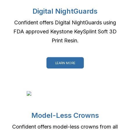
Digital NightGuards
Confident offers Digital NightGuards using
FDA approved Keystone KeySplint Soft 3D
Print Resin.
LEARN MORE
Model-Less Crowns
Confident offers model-less crowns from all