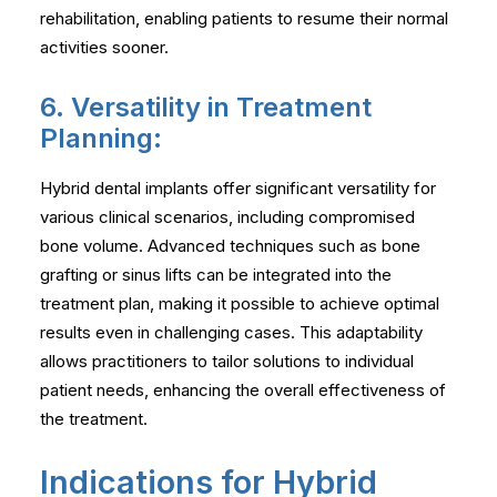
rehabilitation, enabling patients to resume their normal
activities sooner.
6. Versatility in Treatment
Planning:
Hybrid dental implants offer significant versatility for
various clinical scenarios, including compromised
bone volume. Advanced techniques such as bone
grafting or sinus lifts can be integrated into the
treatment plan, making it possible to achieve optimal
results even in challenging cases. This adaptability
allows practitioners to tailor solutions to individual
patient needs, enhancing the overall effectiveness of
the treatment.
Indications for Hybrid