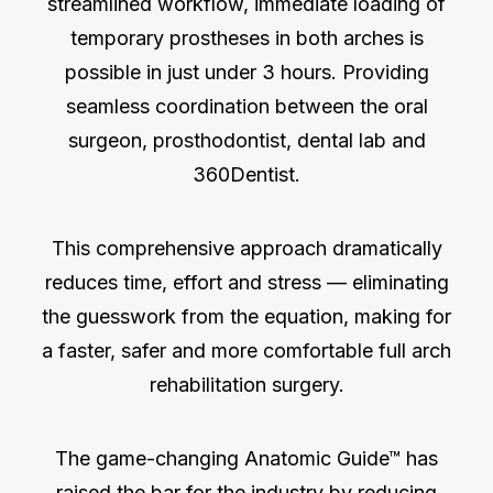
streamlined workflow, immediate loading of
temporary prostheses in both arches is
possible in just under 3 hours. Providing
seamless coordination between the oral
surgeon, prosthodontist, dental lab and
360Dentist.
This comprehensive approach dramatically
reduces time, effort and stress — eliminating
the guesswork from the equation, making for
a faster, safer and more comfortable full arch
rehabilitation surgery.
The game-changing Anatomic Guide™ has
raised the bar for the industry by reducing