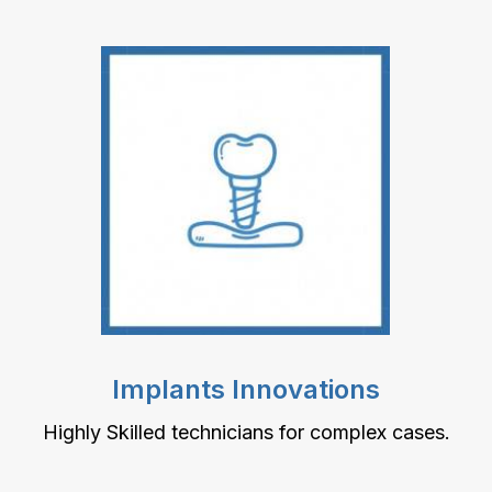
Implants Innovations
Highly Skilled technicians for complex cases.