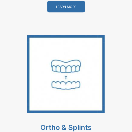
LEARN MORE
Ortho & Splints