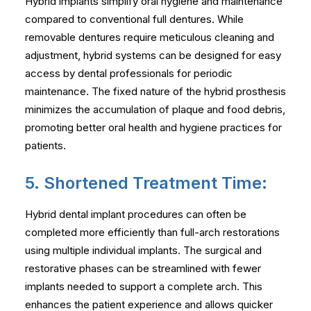
Hybrid implants simplify oral hygiene and maintenance
compared to conventional full dentures. While
removable dentures require meticulous cleaning and
adjustment, hybrid systems can be designed for easy
access by dental professionals for periodic
maintenance. The fixed nature of the hybrid prosthesis
minimizes the accumulation of plaque and food debris,
promoting better oral health and hygiene practices for
patients.
5. Shortened Treatment Time:
Hybrid dental implant procedures can often be
completed more efficiently than full-arch restorations
using multiple individual implants. The surgical and
restorative phases can be streamlined with fewer
implants needed to support a complete arch. This
enhances the patient experience and allows quicker