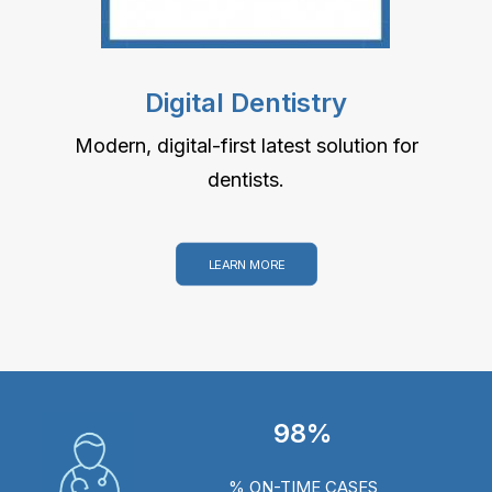
Digital Dentistry
Modern, digital-first latest solution for
dentists.
LEARN MORE
98%
% ON-TIME CASES