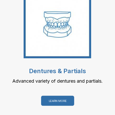
Dentures & Partials
Advanced variety of dentures and partials.
LEARN MORE