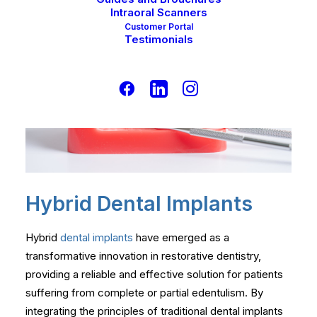
Intraoral Scanners
Customer Portal
Testimonials
Hybrid Dental Implants
Hybrid
dental implants
have emerged as a
transformative innovation in restorative dentistry,
providing a reliable and effective solution for patients
suffering from complete or partial edentulism. By
integrating the principles of traditional dental implants