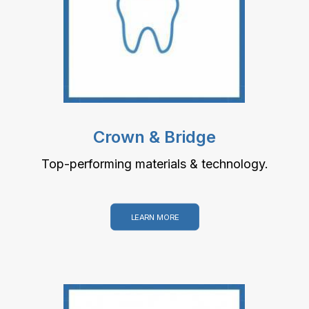
Crown & Bridge
Top-performing materials & technology.
LEARN MORE