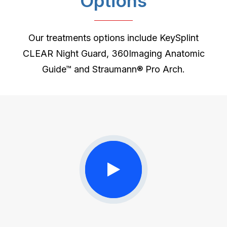
Options
Our treatments options include KeySplint
CLEAR Night Guard, 360Imaging Anatomic
Guide™ and Straumann® Pro Arch.