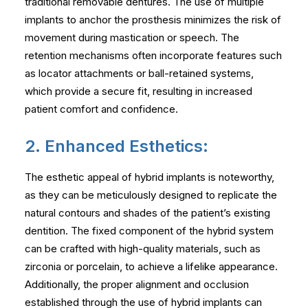
traditional removable dentures. The use of multiple
implants to anchor the prosthesis minimizes the risk of
movement during mastication or speech. The
retention mechanisms often incorporate features such
as locator attachments or ball-retained systems,
which provide a secure fit, resulting in increased
patient comfort and confidence.
2. Enhanced Esthetics:
The esthetic appeal of hybrid implants is noteworthy,
as they can be meticulously designed to replicate the
natural contours and shades of the patient’s existing
dentition. The fixed component of the hybrid system
can be crafted with high-quality materials, such as
zirconia or porcelain, to achieve a lifelike appearance.
Additionally, the proper alignment and occlusion
established through the use of hybrid implants can