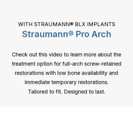
WITH STRAUMANN® BLX IMPLANTS
Straumann® Pro Arch
Check out this video to learn more about the
treatment option for full-arch screw-retained
restorations with low bone availability and
immediate temporary restorations.
Tailored to fit. Designed to last.