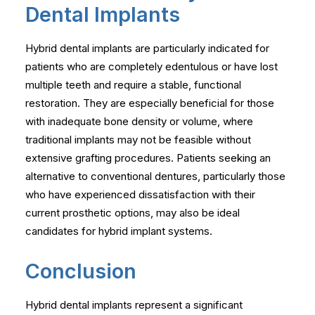
Dental Implants
Hybrid dental implants are particularly indicated for
patients who are completely edentulous or have lost
multiple teeth and require a stable, functional
restoration. They are especially beneficial for those
with inadequate bone density or volume, where
traditional implants may not be feasible without
extensive grafting procedures. Patients seeking an
alternative to conventional dentures, particularly those
who have experienced dissatisfaction with their
current prosthetic options, may also be ideal
candidates for hybrid implant systems.
Conclusion
Hybrid dental implants represent a significant