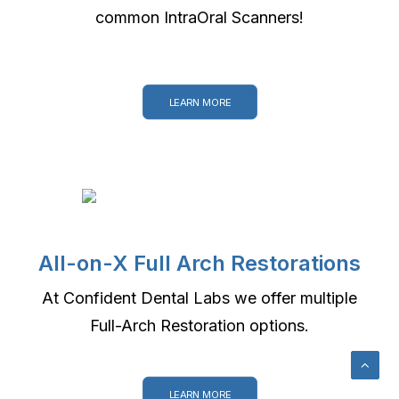
common IntraOral Scanners!
LEARN MORE
All-on-X Full Arch Restorations
At Confident Dental Labs we offer multiple
Full-Arch Restoration options.
LEARN MORE