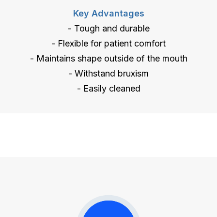
Key Advantages
- Tough and durable
- Flexible for patient comfort
- Maintains shape outside of the mouth
- Withstand bruxism
- Easily cleaned