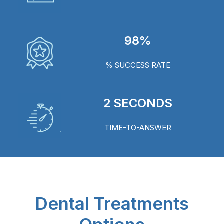
98%
% SUCCESS RATE
2 SECONDS
TIME-TO-ANSWER
Dental Treatments