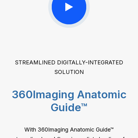
STREAMLINED DIGITALLY-INTEGRATED
SOLUTION
360Imaging Anatomic
Guide™
With 360Imaging Anatomic Guide™