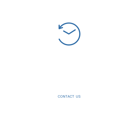
The
best
dental
lab
products
on
the
market.
CONTACT US