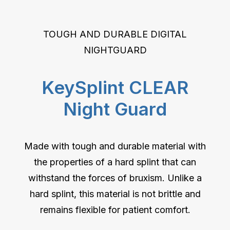
TOUGH AND DURABLE DIGITAL
NIGHTGUARD
KeySplint CLEAR
Night Guard
Made with tough and durable material with
the properties of a hard splint that can
withstand the forces of bruxism. Unlike a
hard splint, this material is not brittle and
remains flexible for patient comfort.