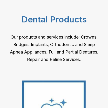
Dental Products
Our products and services include: Crowns,
Bridges, Implants, Orthodontic and Sleep
Apnea Appliances, Full and Partial Dentures,
Repair and Reline Services.