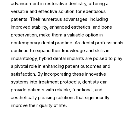
advancement in restorative dentistry, offering a
versatile and effective solution for edentulous
patients. Their numerous advantages, including
improved stability, enhanced esthetics, and bone
preservation, make them a valuable option in
contemporary dental practice. As dental professionals
continue to expand their knowledge and skills in
implantology, hybrid dental implants are poised to play
a pivotal role in enhancing patient outcomes and
satisfaction. By incorporating these innovative
systems into treatment protocols, dentists can
provide patients with reliable, functional, and
aesthetically pleasing solutions that significantly
improve their quality of life.