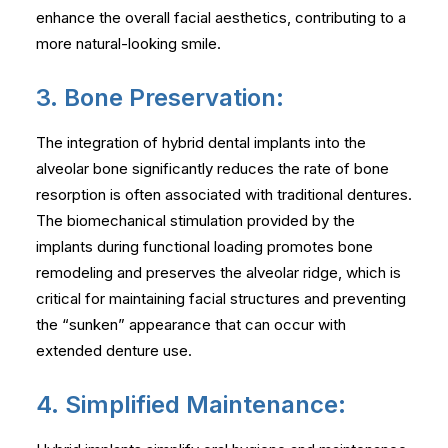
enhance the overall facial aesthetics, contributing to a
more natural-looking smile.
3. Bone Preservation:
The integration of hybrid dental implants into the
alveolar bone significantly reduces the rate of bone
resorption is often associated with traditional dentures.
The biomechanical stimulation provided by the
implants during functional loading promotes bone
remodeling and preserves the alveolar ridge, which is
critical for maintaining facial structures and preventing
the “sunken” appearance that can occur with
extended denture use.
4. Simplified Maintenance: