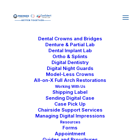
Home
About Us
Why Us
Our Journey
Careers
Services
Dental Crowns and Bridges
Denture & Partial Lab
Dental Implant Lab
Ortho & Splints
Digital Dentistry
Digital Night Guards
Model-Less Crowns
All-on-X Full Arch Restorations
Hybrid Dental
Working With Us
Shipping Label
Implants and Their
Sending Digital Case
Case Pick Up
Advantages
Chairside Support Services
Managing Digital Impressions
Resources
October 7, 2024
|
In
Dental Lab Technology
Forms
|
By
Confident Dental Lab
Appointment
Guides and Brouchures