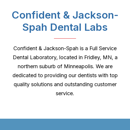
Confident & Jackson-
Spah Dental Labs
Confident & Jackson-Spah is a Full Service
Dental Laboratory, located in Fridley, MN, a
northern suburb of Minneapolis. We are
dedicated to providing our dentists with top
quality solutions and outstanding customer
service.