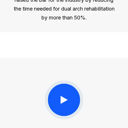
the time needed for dual arch rehabilitation
by more than 50%.