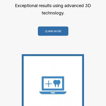
Exceptional results using advanced 3D
technology.
LEARN MORE