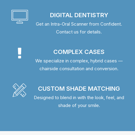
DIGITAL DENTISTRY
Get an Intra-Oral Scanner from Confident.
Contact us for details.
COMPLEX CASES
We specialize in complex, hybrid cases —
chairside consultation and conversion.
CUSTOM SHADE MATCHING
Designed to blend in with the look, feel, and
shade of your smile.