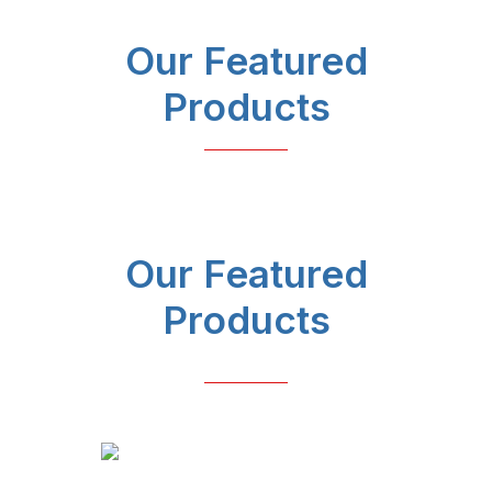
Our Featured
Products
Our Featured
Products